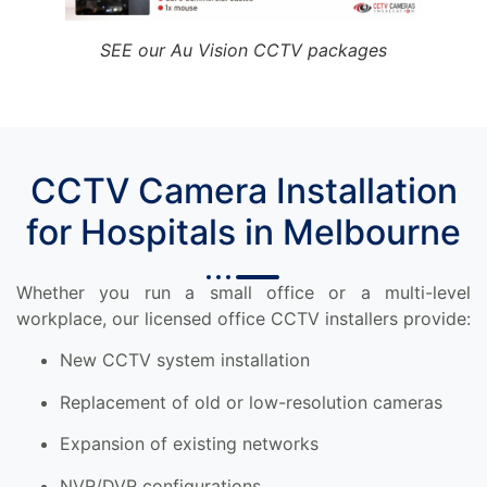
SEE our Au Vision CCTV packages
CCTV Camera Installation
for Hospitals in Melbourne
Whether you run a small office or a multi-level
workplace, our licensed office CCTV installers provide:
New CCTV system installation
Replacement of old or low-resolution cameras
Expansion of existing networks
NVR/DVR configurations