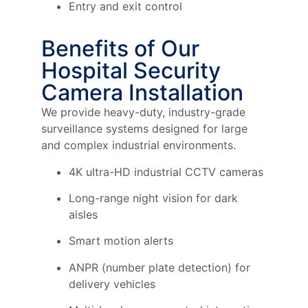
Entry and exit control
Benefits of Our
Hospital Security
Camera Installation
We provide heavy-duty, industry-grade
surveillance systems designed for large
and complex industrial environments.
4K ultra-HD industrial CCTV cameras
Long-range night vision for dark
aisles
Smart motion alerts
ANPR (number plate detection) for
delivery vehicles