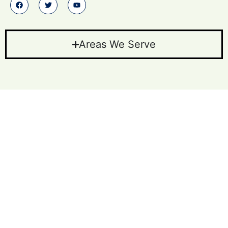
Areas We Serve