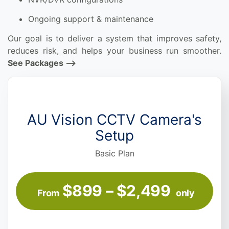
Ongoing support & maintenance
Our goal is to deliver a system that improves safety,
reduces risk, and helps your business run smoother.
See Packages —->
AU Vision CCTV Camera's
Setup
Basic Plan
$899 – $2,499
From
only