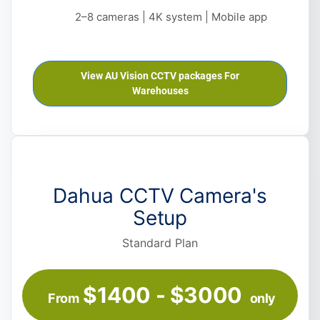
2–8 cameras | 4K system | Mobile app
View AU Vision CCTV packages For
Warehouses
Dahua CCTV Camera's
Setup
Standard Plan
$1400 - $3000
From
only