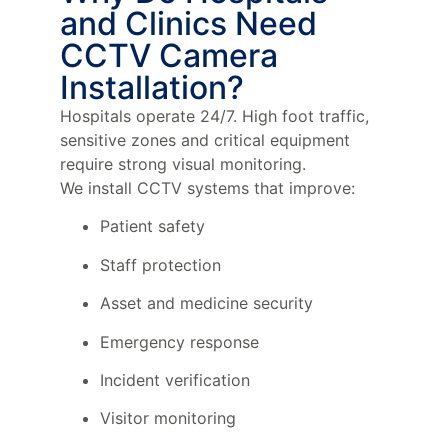
and Clinics Need
CCTV Camera
Installation?
Hospitals operate 24/7. High foot traffic,
sensitive zones and critical equipment
require strong visual monitoring.
We install CCTV systems that improve:
Patient safety
Staff protection
Asset and medicine security
Emergency response
Incident verification
Visitor monitoring