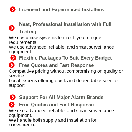
Licensed and Experienced Installers
Neat, Professional Installation with Full
Testing
We customise systems to match your unique
requirements.
We use advanced, reliable, and smart surveillance
equipment.
Flexible Packages To Suit Every Budget
Free Quotes and Fast Response
Competitive pricing without compromising on quality or
service.
Local experts offering quick and dependable service
support.
Support For All Major Alarm Brands
Free Quotes and Fast Response
We use advanced, reliable, and smart surveillance
equipment.
We handle both supply and installation for
convenience.