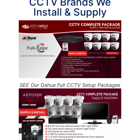
CCTV Brands We
Install & Supply
SEE Our Dahua Full CCTV Setup Packages