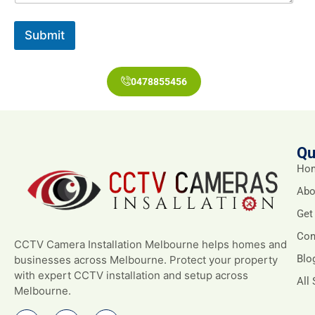
Submit
0478855456
Qu
Ho
Abo
Get
Con
CCTV Camera Installation Melbourne helps homes and
Blo
businesses across Melbourne. Protect your property
with expert CCTV installation and setup across
All
Melbourne.