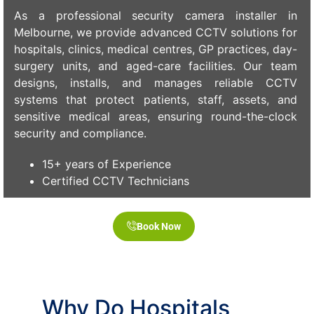
As a professional security camera installer in
Melbourne, we provide advanced CCTV solutions for
hospitals, clinics, medical centres, GP practices, day-
surgery units, and aged-care facilities. Our team
designs, installs, and manages reliable CCTV
systems that protect patients, staff, assets, and
sensitive medical areas, ensuring round-the-clock
security and compliance.
15+ years of Experience
Certified CCTV Technicians
Book Now
Why Do Hospitals