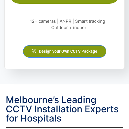
12+ cameras | ANPR | Smart tracking |
Outdoor + indoor
Design your Own CCTV Package
Melbourne’s Leading
CCTV Installation Experts
for Hospitals