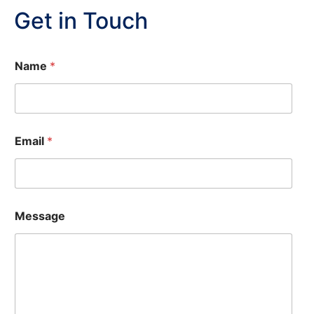
Get in Touch
Name
*
M
Email
*
e
s
s
a
g
e
Message
N
a
m
e
*