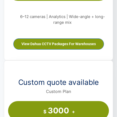
6–12 cameras | Analytics | Wide-angle + long-
range mix
View Dahua CCTV Packages For Warehouses
Custom quote available
Custom Plan
3000
$
+