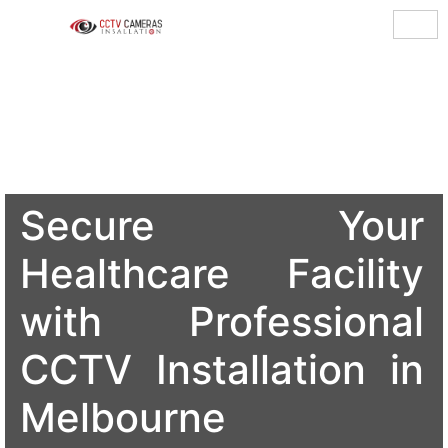
Secure Your
Healthcare Facility
with Professional
CCTV Installation in
Melbourne