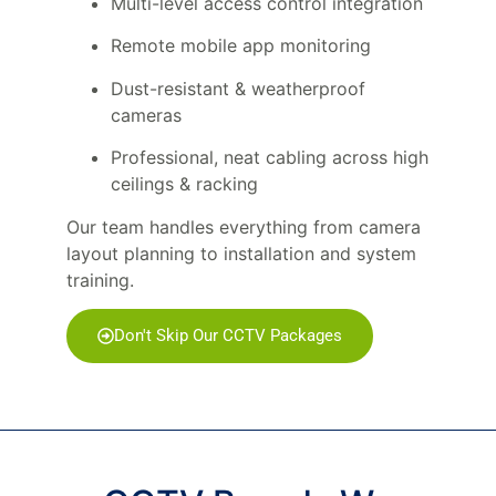
Multi-level access control integration
Remote mobile app monitoring
Dust-resistant & weatherproof
cameras
Professional, neat cabling across high
ceilings & racking
Our team handles everything from camera
layout planning to installation and system
training.
Don't Skip Our CCTV Packages